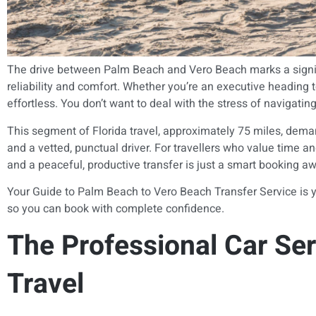
The drive between Palm Beach and Vero Beach marks a significan
reliability and comfort. Whether you’re an executive heading t
effortless. You don’t want to deal with the stress of navigatin
This segment of Florida travel, approximately 75 miles, dem
and a vetted, punctual driver. For travellers who value time 
and a peaceful, productive transfer is just a smart booking a
Your Guide to Palm Beach to Vero Beach Transfer Service is yo
so you can book with complete confidence.
The Professional Car Ser
Travel