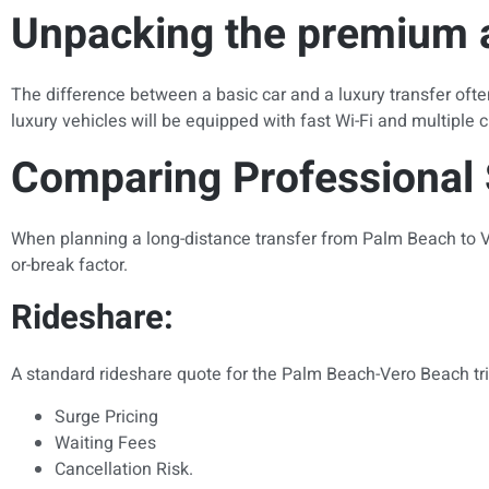
Unpacking the premium a
The difference between a basic car and a luxury transfer often
luxury vehicles will be equipped with fast Wi-Fi and multiple c
Comparing Professional 
When planning a long-distance transfer from Palm Beach to Ve
or-break factor.
Rideshare:
A standard rideshare quote for the Palm Beach-Vero Beach trip w
Surge Pricing
Waiting Fees
Cancellation Risk.