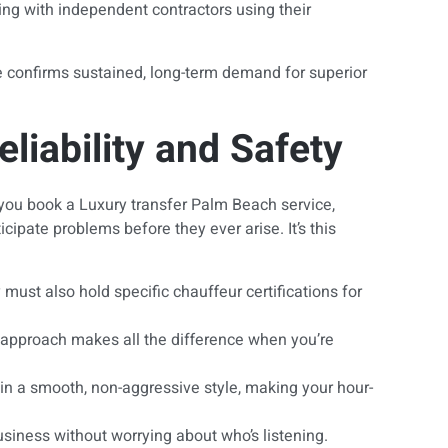
ling with independent contractors using their
ue confirms sustained, long-term demand for superior
iability and Safety
n you book a Luxury transfer Palm Beach service,
ipate problems before they ever arise. It’s this
ust also hold specific chauffeur certifications for
ve approach makes all the difference when you’re
ain a smooth, non-aggressive style, making your hour-
usiness without worrying about who’s listening.