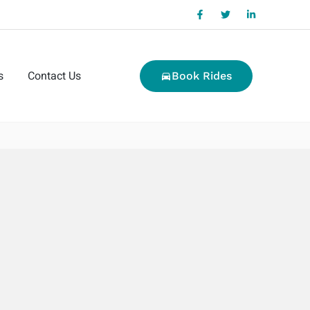
s
Contact Us
Book Rides