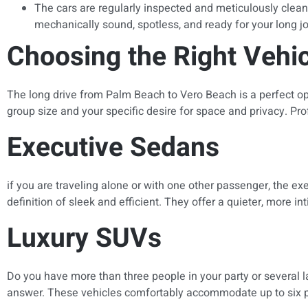
The cars are regularly inspected and meticulously cleaned
mechanically sound, spotless, and ready for your long j
Choosing the Right Vehi
The long drive from Palm Beach to Vero Beach is a perfect opp
group size and your specific desire for space and privacy. Prof
Executive Sedans
if you are traveling alone or with one other passenger, the ex
definition of sleek and efficient. They offer a quieter, more 
Luxury SUVs
Do you have more than three people in your party or several l
answer. These vehicles comfortably accommodate up to six p