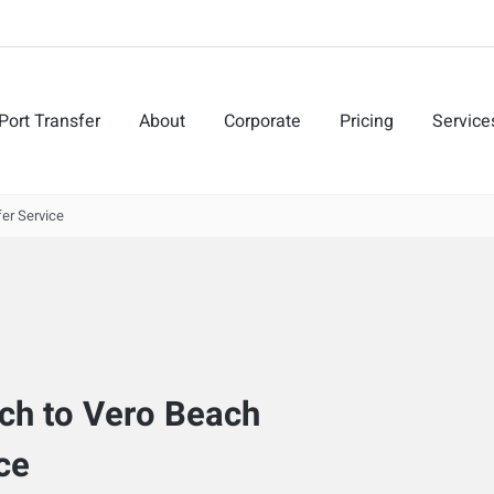
Port Transfer
About
Corporate
Pricing
Service
er Service
ach to Vero Beach
ce