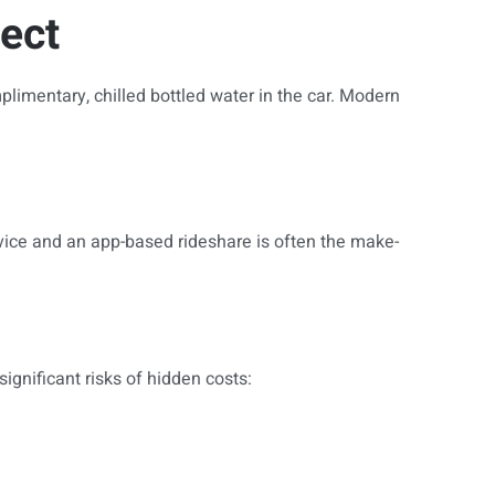
ect
plimentary, chilled bottled water in the car. Modern
vice and an app-based rideshare is often the make-
ignificant risks of hidden costs: