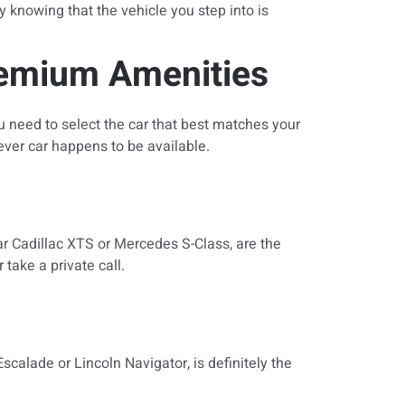
y knowing that the vehicle you step into is
remium Amenities
u need to select the car that best matches your
tever car happens to be available.
lar Cadillac XTS or Mercedes S-Class, are the
take a private call.
calade or Lincoln Navigator, is definitely the