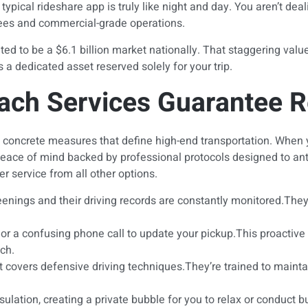
ypical rideshare app is truly like night and day. You aren’t dea
oyees and commercial-grade operations.
ted to be a $6.1 billion market nationally. That staggering val
 a dedicated asset reserved solely for your trip.
ch Services Guarantee Rel
fic, concrete measures that define high-end transportation. Whe
eace of mind backed by professional protocols designed to antic
r service from all other options.
nings and their driving records are constantly monitored.They m
me or a confusing phone call to update your pickup.This proacti
ach.
at covers defensive driving techniques.They’re trained to maint
lation, creating a private bubble for you to relax or conduct b