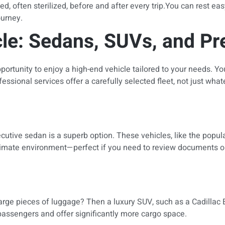
, often sterilized, before and after every trip.You can rest eas
ourney.
cle: Sedans, SUVs, and P
ortunity to enjoy a high-end vehicle tailored to your needs. Yo
essional services offer a carefully selected fleet, not just wha
ecutive sedan is a superb option. These vehicles, like the popu
intimate environment—perfect if you need to review documents or 
arge pieces of luggage? Then a luxury SUV, such as a Cadillac Es
assengers and offer significantly more cargo space.