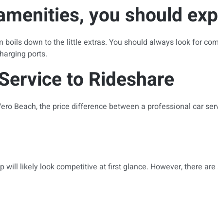
menities, you should exp
 boils down to the little extras. You should always look for com
harging ports.
Service to Rideshare
ro Beach, the price difference between a professional car ser
ill likely look competitive at first glance. However, there are s