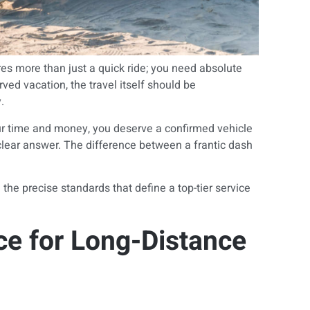
res more than just a quick ride; you need absolute
ved vacation, the travel itself should be
.
ur time and money, you deserve a confirmed vehicle
clear answer. The difference between a frantic dash
he precise standards that define a top-tier service
ce for Long-Distance