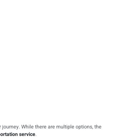
r journey. While there are multiple options, the
ortation service
.