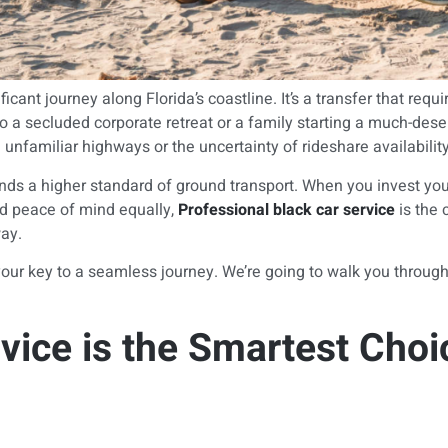
t journey along Florida’s coastline. It’s a transfer that requi
o a secluded corporate retreat or a family starting a much-deser
g unfamiliar highways or the uncertainty of rideshare availability
ands a higher standard of ground transport. When you invest yo
and peace of mind equally,
Professional black car service
is the 
way.
ur key to a seamless journey. We’re going to walk you through t
vice is the Smartest Choi