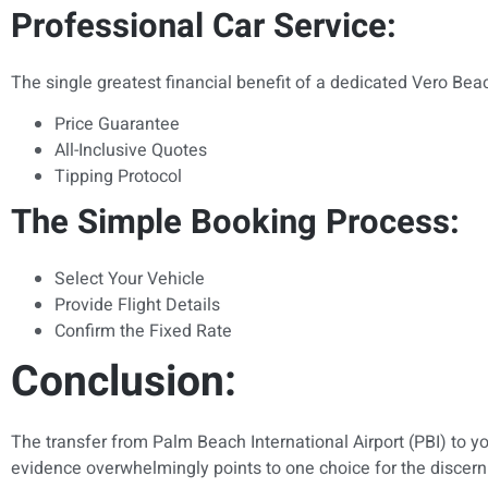
Professional Car Service:
The single greatest financial benefit of a dedicated Vero Beac
Price Guarantee
All-Inclusive Quotes
Tipping Protocol
The Simple Booking Process:
Select Your Vehicle
Provide Flight Details
Confirm the Fixed Rate
Conclusion:
The transfer from Palm Beach International Airport (PBI) to your
evidence overwhelmingly points to one choice for the discerni