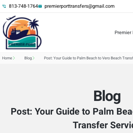
813-748-1764
premierporttransfers@gmail.com
Premier 
Home
Blog
Post: Your Guide to Palm Beach to Vero Beach Transf
Blog
Post: Your Guide to Palm Be
Transfer Servi