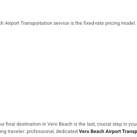
h Airport Transportation service is the fixed-rate pricing model.
 final destination in Vero Beach is the last, crucial step in you
ng traveler: professional, dedicated
Vero Beach Airport Transp