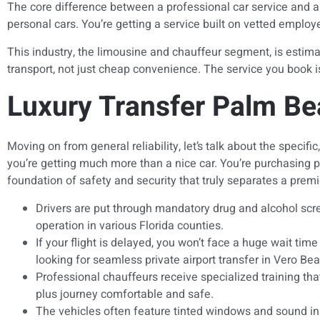
The core difference between a professional car service and a t
personal cars. You’re getting a service built on vetted empl
This industry, the limousine and chauffeur segment, is estima
transport, not just cheap convenience. The service you book is
Luxury Transfer Palm Bea
Moving on from general reliability, let’s talk about the speci
you’re getting much more than a nice car. You’re purchasing p
foundation of safety and security that truly separates a premie
Drivers are put through mandatory drug and alcohol scree
operation in various Florida counties.
If your flight is delayed, you won’t face a huge wait ti
looking for seamless private airport transfer in Vero Be
Professional chauffeurs receive specialized training th
plus journey comfortable and safe.
The vehicles often feature tinted windows and sound insu