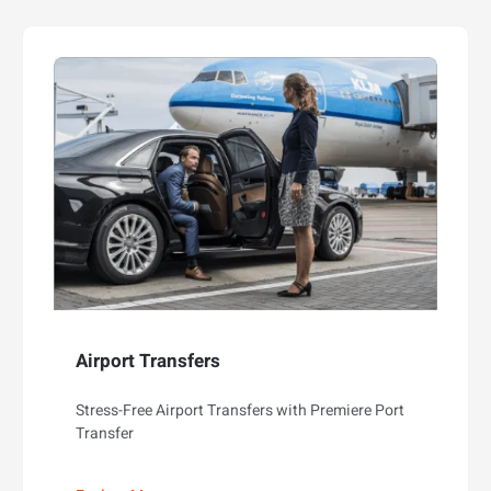
Airport Transfers
Stress-Free Airport Transfers with Premiere Port
Transfer