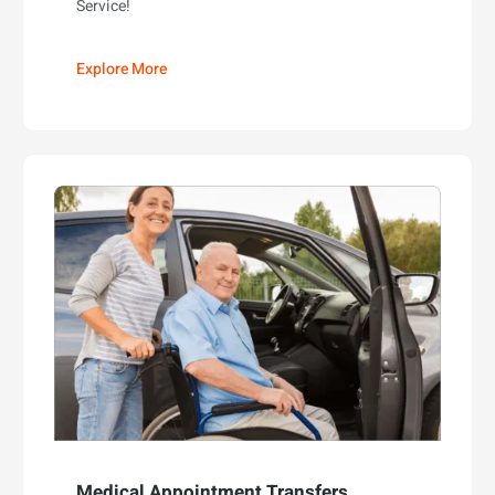
Service!
Explore More
Medical Appointment Transfers