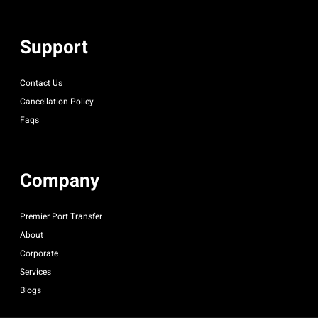
Support
Contact Us
Cancellation Policy
Faqs
Company
Premier Port Transfer
About
Corporate
Services
Blogs