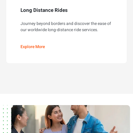
Long Distance Rides
Journey beyond borders and discover the ease of
our worldwide long-distance ride services.
Explore More