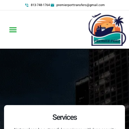
813-748-1764
premierporttransfers@gmail.com
Services