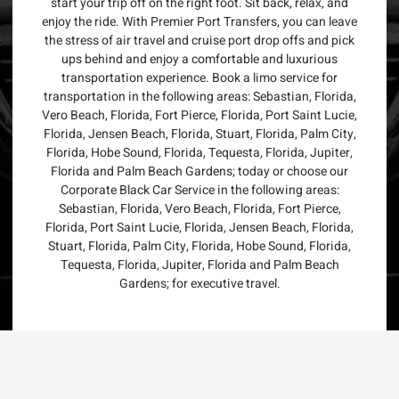
start your trip off on the right foot. Sit back, relax, and
enjoy the ride. With Premier Port Transfers, you can leave
the stress of air travel and cruise port drop offs and pick
ups behind and enjoy a comfortable and luxurious
transportation experience. Book a limo service for
transportation in the following areas: Sebastian, Florida,
Vero Beach, Florida, Fort Pierce, Florida, Port Saint Lucie,
Florida, Jensen Beach, Florida, Stuart, Florida, Palm City,
Florida, Hobe Sound, Florida, Tequesta, Florida, Jupiter,
Florida and Palm Beach Gardens; today or choose our
Corporate Black Car Service in the following areas:
Sebastian, Florida, Vero Beach, Florida, Fort Pierce,
Florida, Port Saint Lucie, Florida, Jensen Beach, Florida,
Stuart, Florida, Palm City, Florida, Hobe Sound, Florida,
Tequesta, Florida, Jupiter, Florida and Palm Beach
Gardens; for executive travel.