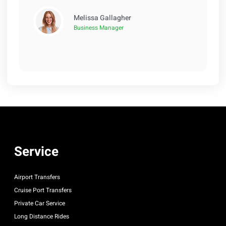
Melissa Gallagher
Business Manager
Service
Airport Transfers
Cruise Port Transfers
Private Car Service
Long Distance Rides