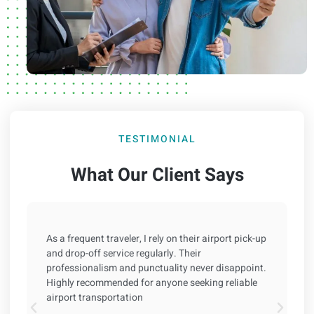
TESTIMONIAL
What Our Client Says
As a frequent traveler, I rely on their airport pick-up
and drop-off service regularly. Their
professionalism and punctuality never disappoint.
Highly recommended for anyone seeking reliable
airport transportation