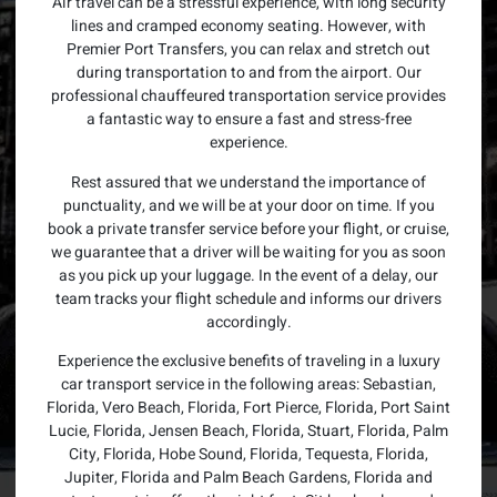
Air travel can be a stressful experience, with long security
lines and cramped economy seating. However, with
Premier Port Transfers, you can relax and stretch out
during transportation to and from the airport. Our
professional chauffeured transportation service provides
a fantastic way to ensure a fast and stress-free
experience.
Rest assured that we understand the importance of
punctuality, and we will be at your door on time. If you
book a private transfer service before your flight, or cruise,
we guarantee that a driver will be waiting for you as soon
as you pick up your luggage. In the event of a delay, our
team tracks your flight schedule and informs our drivers
accordingly.
Experience the exclusive benefits of traveling in a luxury
car transport service in the following areas: Sebastian,
Florida, Vero Beach, Florida, Fort Pierce, Florida, Port Saint
Lucie, Florida, Jensen Beach, Florida, Stuart, Florida, Palm
City, Florida, Hobe Sound, Florida, Tequesta, Florida,
Jupiter, Florida and Palm Beach Gardens, Florida and