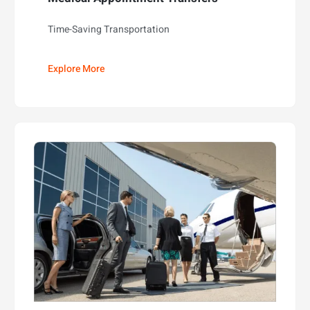
Time-Saving Transportation
Explore More