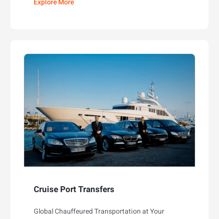
Explore More
Cruise Port Transfers
Global Chauffeured Transportation at Your