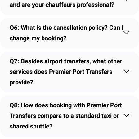
and are your chauffeurs professional?
Q6: What is the cancellation policy? Can I
change my booking?
Q7: Besides airport transfers, what other
services does Premier Port Transfers
provide?
Q8: How does booking with Premier Port
Transfers compare to a standard taxi or
shared shuttle?