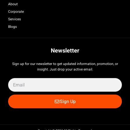
About
Corporate
Services
Blogs
Newsletter
Sign up for our newsletter to get updated information, promotion, or
insight. Just drop your active email.
Sign Up