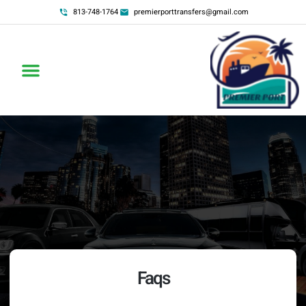
813-748-1764
premierporttransfers@gmail.com
Faqs