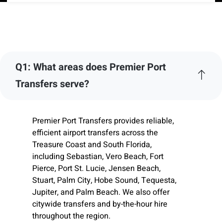
Q1: What areas does Premier Port
Transfers serve?
Premier Port Transfers provides reliable,
efficient airport transfers across the
Treasure Coast and South Florida,
including Sebastian, Vero Beach, Fort
Pierce, Port St. Lucie, Jensen Beach,
Stuart, Palm City, Hobe Sound, Tequesta,
Jupiter, and Palm Beach. We also offer
citywide transfers and by-the-hour hire
throughout the region.