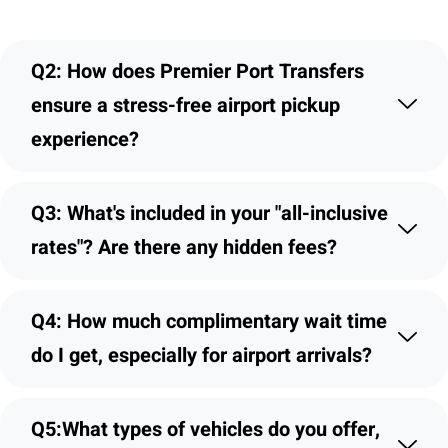
Q2: How does Premier Port Transfers
ensure a stress-free airport pickup
experience?
Q3: What's included in your "all-inclusive
rates"? Are there any hidden fees?
Q4: How much complimentary wait time
do I get, especially for airport arrivals?
Q5:What types of vehicles do you offer,