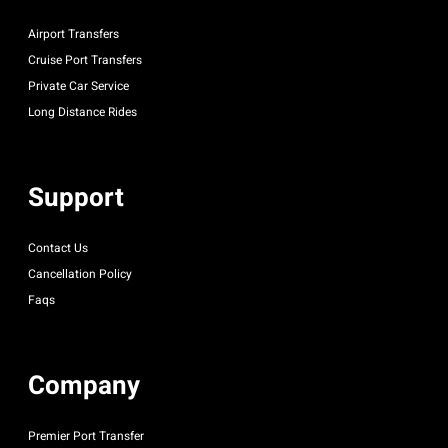
Airport Transfers
Cruise Port Transfers
Private Car Service
Long Distance Rides
Support
Contact Us
Cancellation Policy
Faqs
Company
Premier Port Transfer