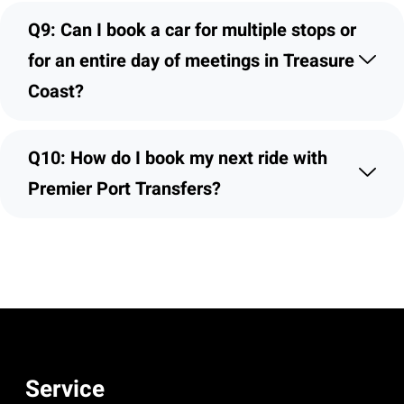
Q9: Can I book a car for multiple stops or
for an entire day of meetings in Treasure
Coast?
Q10: How do I book my next ride with
Premier Port Transfers?
Service